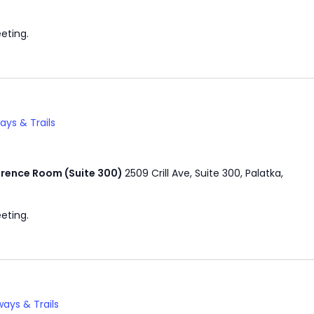
eting.
ys & Trails
rence Room (Suite 300)
2509 Crill Ave, Suite 300, Palatka,
eting.
ays & Trails