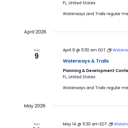
FL, United States
Waterways and Trails regular me
April 2026
April 9 @ 11:30 am
EDT
Waterwa
THU
9
Waterways & Trails
Planning & Development Confe
FL, United States
Waterways and Trails regular me
May 2026
May 14 @ 11:30 am
EDT
Waterw
THU