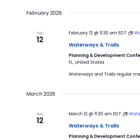
by
Select
Navigation
Keyword.
date.
February 2026
February 12 @ 11:30 am
EDT
Wa
THU
12
Waterways & Trails
Planning & Development Confe
FL, United States
Waterways and Trails regular me
March 2026
March 12 @ 11:30 am
EDT
Wate
THU
12
Waterways & Trails
Planning & Development Confe