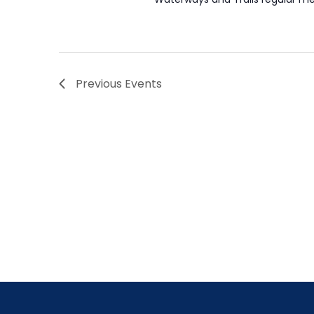
Previous
Events