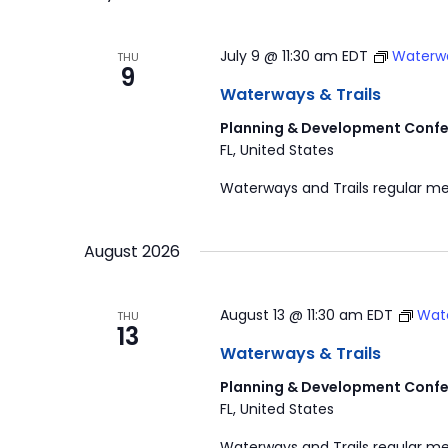
July 9 @ 11:30 am
EDT
Waterwa
THU
9
Waterways & Trails
Planning & Development Confe
FL, United States
Waterways and Trails regular me
August 2026
August 13 @ 11:30 am
EDT
Wate
THU
13
Waterways & Trails
Planning & Development Confe
FL, United States
Waterways and Trails regular me