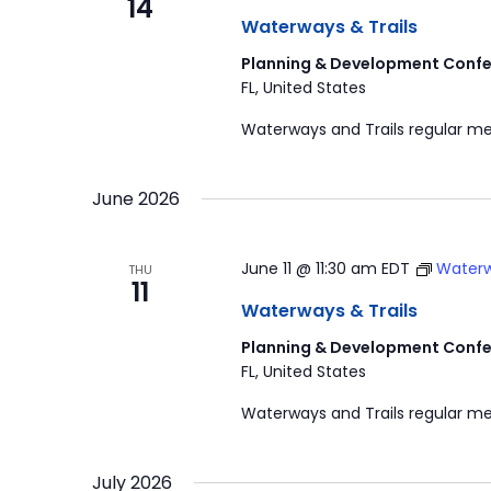
14
Waterways & Trails
Planning & Development Confe
FL, United States
Waterways and Trails regular me
June 2026
June 11 @ 11:30 am
EDT
Waterw
THU
11
Waterways & Trails
Planning & Development Confe
FL, United States
Waterways and Trails regular me
July 2026