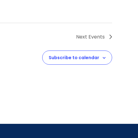
Next
Events
Subscribe to calendar