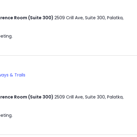
rence Room (Suite 300)
2509 Crill Ave, Suite 300, Palatka,
eting.
ays & Trails
rence Room (Suite 300)
2509 Crill Ave, Suite 300, Palatka,
eting.