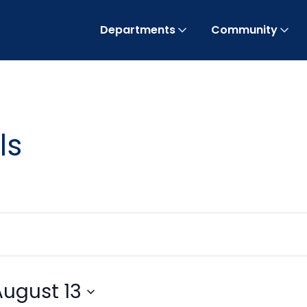
Departments
Community
ls
August 13