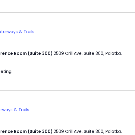
terways & Trails
rence Room (Suite 300)
2509 Crill Ave, Suite 300, Palatka,
eting.
rways & Trails
rence Room (Suite 300)
2509 Crill Ave, Suite 300, Palatka,