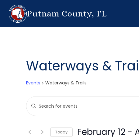
Putnam County, FL
Waterways & Trai
Events
Waterways & Trails
Events
Enter
Search
Keyword.
Search
and
for
February 12
 - 
Today
Events
Views