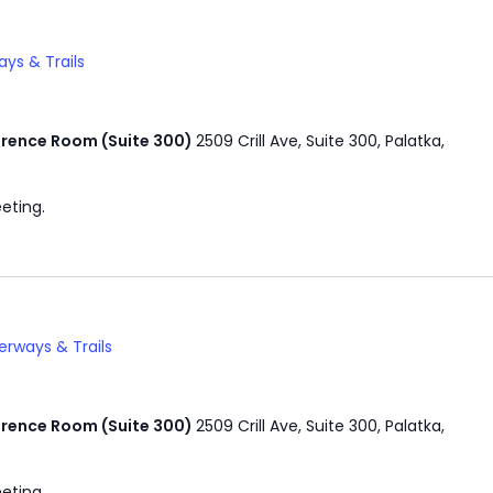
ys & Trails
rence Room (Suite 300)
2509 Crill Ave, Suite 300, Palatka,
eting.
rways & Trails
rence Room (Suite 300)
2509 Crill Ave, Suite 300, Palatka,
eting.