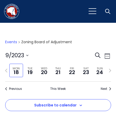
Open
Events
Zoning Board of Adjustment
Event
Ev
9/2023
Search
Week
Vi
Select
Sear
Na
Previous
Next
date.
MON
TUE
WED
THU
FRI
SAT
SUN
18
19
20
21
22
23
24
and
week
wee
View
Previous
This Week
Next
Navig
Subscribe to calendar