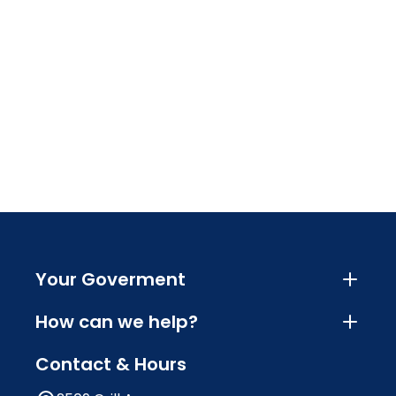
Your Goverment
How can we help?
Contact & Hours