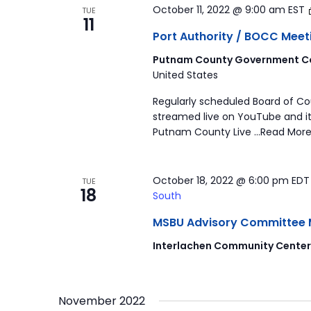
October 11, 2022 @ 9:00 am
EST
TUE
11
Port Authority / BOCC Meet
Putnam County Government Co
United States
Regularly scheduled Board of C
streamed live on YouTube and it
Putnam County Live …Read More
October 18, 2022 @ 6:00 pm
ED
TUE
18
South
MSBU Advisory Committee Mee
Interlachen Community Cente
November 2022