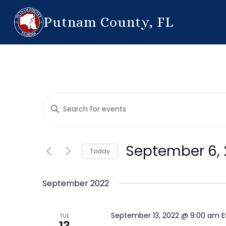
Putnam County, FL
Events
Enter
Search
Keyword.
Search
and
for
September 6, 
Today
Events
Views
by
Select
Navigation
Keyword.
date.
September 2022
September 13, 2022 @ 9:00 am
TUE