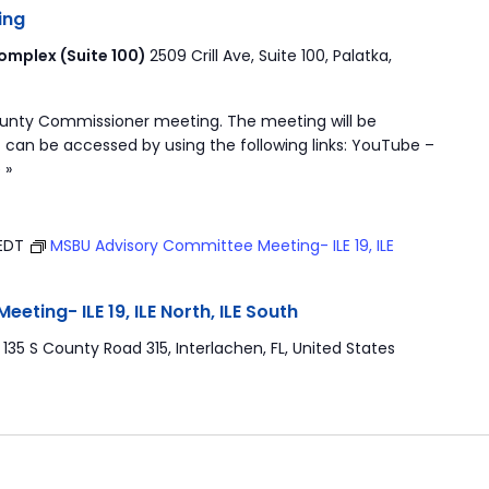
ing
mplex (Suite 100)
2509 Crill Ave, Suite 100, Palatka,
ounty Commissioner meeting. The meeting will be
 can be accessed by using the following links: YouTube –
 »
EDT
MSBU Advisory Committee Meeting- ILE 19, ILE
ting- ILE 19, ILE North, ILE South
r
135 S County Road 315, Interlachen, FL, United States