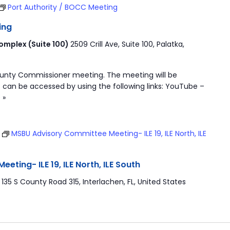
Port Authority / BOCC Meeting
ing
mplex (Suite 100)
2509 Crill Ave, Suite 100, Palatka,
ounty Commissioner meeting. The meeting will be
 can be accessed by using the following links: YouTube –
 »
T
MSBU Advisory Committee Meeting- ILE 19, ILE North, ILE
ting- ILE 19, ILE North, ILE South
r
135 S County Road 315, Interlachen, FL, United States