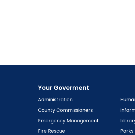
Your Goverment
Administration
Human
County Commissioners
Infor
Emergency Management
Librar
Fire Rescue
Parks