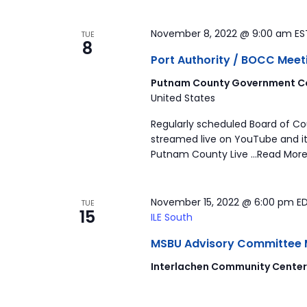
November 8, 2022 @ 9:00 am
E
TUE
8
Port Authority / BOCC Meet
Putnam County Government Co
United States
Regularly scheduled Board of C
streamed live on YouTube and it
Putnam County Live …Read More
November 15, 2022 @ 6:00 pm
E
TUE
15
ILE South
MSBU Advisory Committee Mee
Interlachen Community Cente