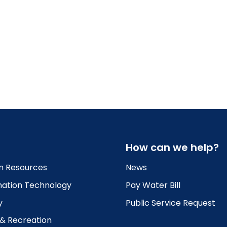
How can we help?
 Resources
News
mation Technology
Pay Water Bill
y
Public Service Request
 & Recreation