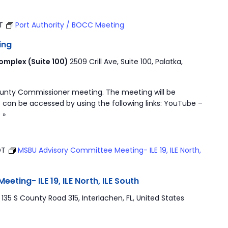
ST
Port Authority / BOCC Meeting
ing
mplex (Suite 100)
2509 Crill Ave, Suite 100, Palatka,
ounty Commissioner meeting. The meeting will be
 can be accessed by using the following links: YouTube –
 »
DT
MSBU Advisory Committee Meeting- ILE 19, ILE North,
ting- ILE 19, ILE North, ILE South
r
135 S County Road 315, Interlachen, FL, United States