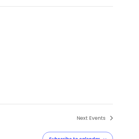
Next
Events