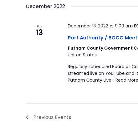
December 2022
December 13, 2022 @ 9:00 am
E
TUE
13
Port Authority / BOCC Meet
Putnam County Government Co
United States
Regularly scheduled Board of C
streamed live on YouTube and it
Putnam County Live …Read More
Previous
Events