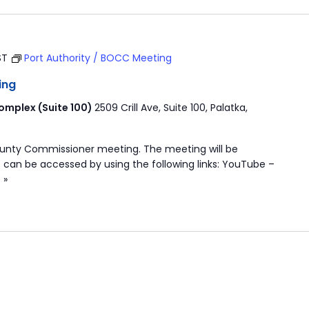
ST
Port Authority / BOCC Meeting
ing
mplex (Suite 100)
2509 Crill Ave, Suite 100, Palatka,
ounty Commissioner meeting. The meeting will be
 can be accessed by using the following links: YouTube –
 »