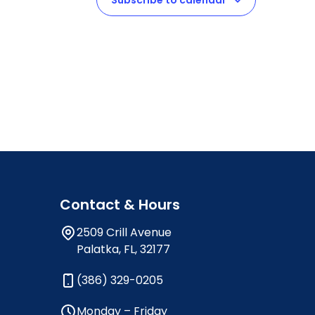
Subscribe to calendar
Contact & Hours
2509 Crill Avenue
Palatka, FL, 32177
(386) 329-0205
Monday – Friday