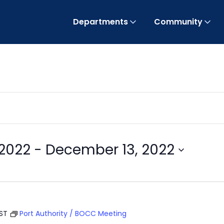
Departments
Community
2022
 - 
December 13, 2022
EST
Port Authority / BOCC Meeting