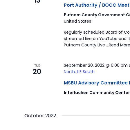
13
Port Authority / BOCC Meet
Putnam County Government Co
United States
Regularly scheduled Board of C
streamed live on YouTube and it
Putnam County Live …Read More
September 20, 2022 @ 6:00 pm
TUE
20
North, ILE South
MSBU Advisory Committee Mee
Interlachen Community Cente
October 2022