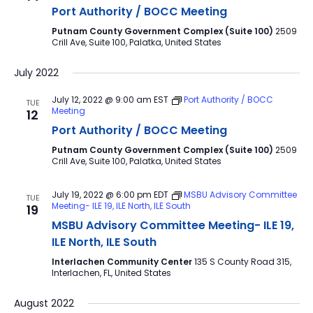
Port Authority / BOCC Meeting
Putnam County Government Complex (Suite 100)
2509
Crill Ave, Suite 100, Palatka, United States
July 2022
July 12, 2022 @ 9:00 am
EST
Port Authority / BOCC
TUE
Meeting
12
Port Authority / BOCC Meeting
Putnam County Government Complex (Suite 100)
2509
Crill Ave, Suite 100, Palatka, United States
July 19, 2022 @ 6:00 pm
EDT
MSBU Advisory Committee
TUE
Meeting- ILE 19, ILE North, ILE South
19
MSBU Advisory Committee Meeting- ILE 19,
ILE North, ILE South
Interlachen Community Center
135 S County Road 315,
Interlachen, FL, United States
August 2022