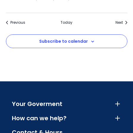
Events
Event
Previous
Today
Next
Subscribe to calendar
Your Goverment
How can we help?
Contact & Hours