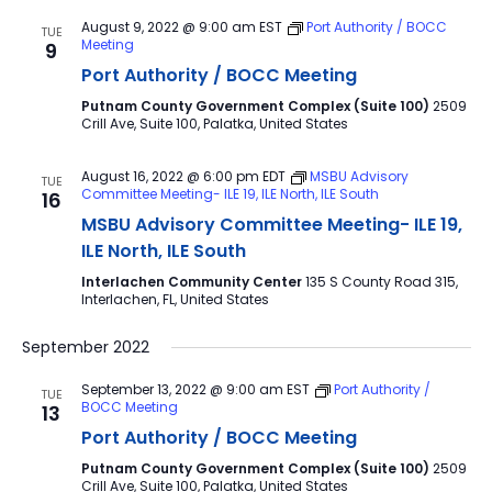
August 9, 2022 @ 9:00 am
EST
Port Authority / BOCC
TUE
Meeting
9
Port Authority / BOCC Meeting
Putnam County Government Complex (Suite 100)
2509
Crill Ave, Suite 100, Palatka, United States
August 16, 2022 @ 6:00 pm
EDT
MSBU Advisory
TUE
Committee Meeting- ILE 19, ILE North, ILE South
16
MSBU Advisory Committee Meeting- ILE 19,
ILE North, ILE South
Interlachen Community Center
135 S County Road 315,
Interlachen, FL, United States
September 2022
September 13, 2022 @ 9:00 am
EST
Port Authority /
TUE
BOCC Meeting
13
Port Authority / BOCC Meeting
Putnam County Government Complex (Suite 100)
2509
Crill Ave, Suite 100, Palatka, United States