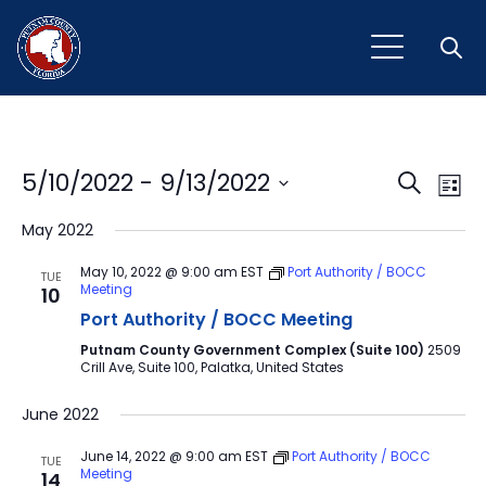
Open
Event
Ev
5/10/2022
 - 
9/13/2022
Search
List
Vi
Select
Sear
May 2022
Na
date.
and
May 10, 2022 @ 9:00 am
EST
Port Authority / BOCC
TUE
Meeting
10
View
Port Authority / BOCC Meeting
Navig
Putnam County Government Complex (Suite 100)
2509
Crill Ave, Suite 100, Palatka, United States
June 2022
June 14, 2022 @ 9:00 am
EST
Port Authority / BOCC
TUE
Meeting
14