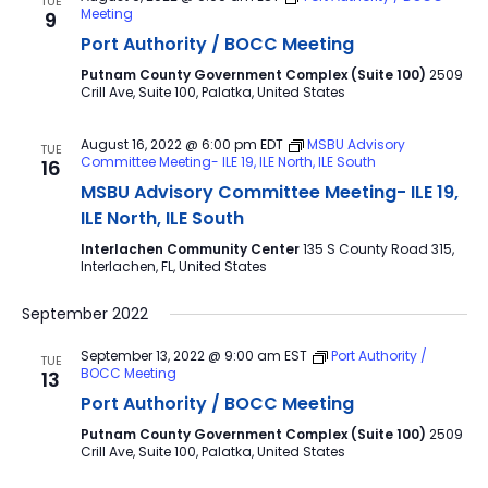
TUE
Meeting
9
Port Authority / BOCC Meeting
Putnam County Government Complex (Suite 100)
2509
Crill Ave, Suite 100, Palatka, United States
August 16, 2022 @ 6:00 pm
EDT
MSBU Advisory
TUE
Committee Meeting- ILE 19, ILE North, ILE South
16
MSBU Advisory Committee Meeting- ILE 19,
ILE North, ILE South
Interlachen Community Center
135 S County Road 315,
Interlachen, FL, United States
September 2022
September 13, 2022 @ 9:00 am
EST
Port Authority /
TUE
BOCC Meeting
13
Port Authority / BOCC Meeting
Putnam County Government Complex (Suite 100)
2509
Crill Ave, Suite 100, Palatka, United States