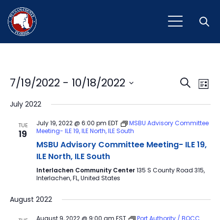
Open
Event
Ev
7/19/2022
 - 
10/18/2022
Search
List
Vi
Select
Sear
July 2022
Na
date.
and
July 19, 2022 @ 6:00 pm
EDT
MSBU Advisory Committee
TUE
Meeting- ILE 19, ILE North, ILE South
19
View
MSBU Advisory Committee Meeting- ILE 19,
Navig
ILE North, ILE South
Interlachen Community Center
135 S County Road 315,
Interlachen, FL, United States
August 2022
August 9, 2022 @ 9:00 am
EST
Port Authority / BOCC