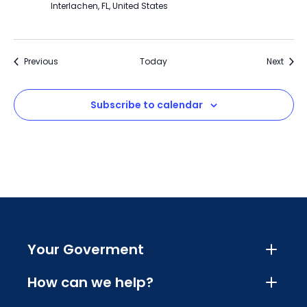
Interlachen, FL, United States
Events
Event
Previous
Today
Next
Subscribe to calendar
Your Goverment
How can we help?