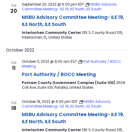
September 20, 2022 @ 6:00 pm
EDT
MSBU Advisory
TUE
Committee Meeting- ILE 19, ILE North, ILE South
20
MSBU Advisory Committee Meeting- ILE 19,
ILE North, ILE South
Interlachen Community Center
135 S County Road 315,
Interlachen, FL, United States
October 2022
October 11, 2022 @ 9:00 am
EST
Port Authority / BOCC
TUE
Meeting
11
Port Authority / BOCC Meeting
Putnam County Government Complex (Suite 100)
2509
Crill Ave, Suite 100, Palatka, United States
October 18, 2022 @ 6:00 pm
EDT
MSBU Advisory
TUE
Committee Meeting- ILE 19, ILE North, ILE South
18
MSBU Advisory Committee Meeting- ILE 19,
ILE North, ILE South
Interlachen Community Center
135 S County Road 315,