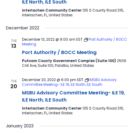
ILE North, ILE South
Interlachen Community Center
135 S County Road 315,
Interlachen, FL, United States
December 2022
December 13, 2022 @ 9:00 am
EST
Port Authority / BOCC
TUE
Meeting
13
Port Authority / BOCC Meeting
Putnam County Government Complex (Suite 100)
2509
Crill Ave, Suite 100, Palatka, United States
December 20, 2022 @ 6:00 pm
EDT
MSBU Advisory
TUE
Committee Meeting- ILE 19, ILE North, ILE South
20
MSBU Advisory Committee Meeting- ILE 19,
ILE North, ILE South
Interlachen Community Center
135 S County Road 315,
Interlachen, FL, United States
January 2023