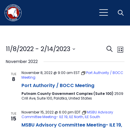
Open
Event
Ev
11/8/2022
 - 
2/14/2023
Search
List
Vi
Select
Sear
November 2022
Na
date.
and
November 8, 2022 @ 9:00 am
EST
Port Authority / BOCC
TUE
Meeting
8
View
Port Authority / BOCC Meeting
Navig
Putnam County Government Complex (Suite 100)
2509
Crill Ave, Suite 100, Palatka, United States
November 15, 2022 @ 6:00 pm
EDT
MSBU Advisory
TUE
Committee Meeting- ILE 19, ILE North, ILE South
15
MSBU Advisory Committee Meeting- ILE 19,