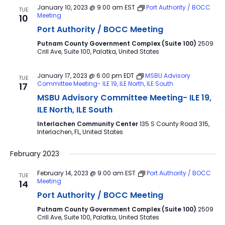
January 10, 2023 @ 9:00 am
EST
Port Authority / BOCC
TUE
Meeting
10
Port Authority / BOCC Meeting
Putnam County Government Complex (Suite 100)
2509
Crill Ave, Suite 100, Palatka, United States
January 17, 2023 @ 6:00 pm
EDT
MSBU Advisory
TUE
Committee Meeting- ILE 19, ILE North, ILE South
17
MSBU Advisory Committee Meeting- ILE 19,
ILE North, ILE South
Interlachen Community Center
135 S County Road 315,
Interlachen, FL, United States
February 2023
February 14, 2023 @ 9:00 am
EST
Port Authority / BOCC
TUE
Meeting
14
Port Authority / BOCC Meeting
Putnam County Government Complex (Suite 100)
2509
Crill Ave, Suite 100, Palatka, United States