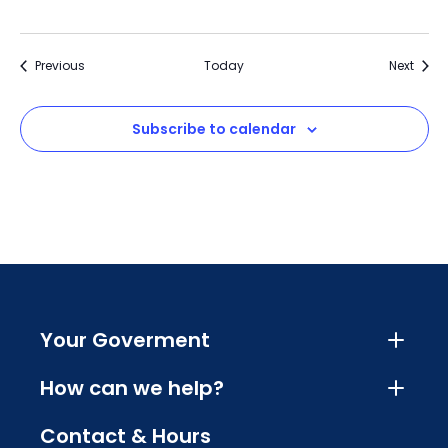
Events
Event
Previous
Today
Next
Subscribe to calendar
Your Goverment
How can we help?
Contact & Hours