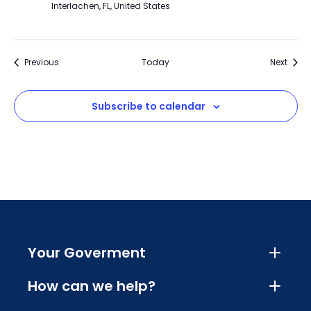
Interlachen, FL, United States
Events
Event
Previous
Today
Next
Subscribe to calendar
Your Goverment
How can we help?