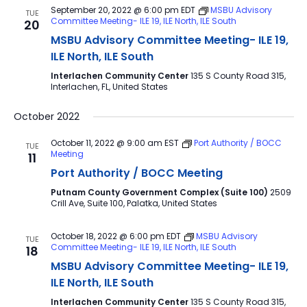
September 20, 2022 @ 6:00 pm
EDT
MSBU Advisory
TUE
Committee Meeting- ILE 19, ILE North, ILE South
20
MSBU Advisory Committee Meeting- ILE 19,
ILE North, ILE South
Interlachen Community Center
135 S County Road 315,
Interlachen, FL, United States
October 2022
October 11, 2022 @ 9:00 am
EST
Port Authority / BOCC
TUE
Meeting
11
Port Authority / BOCC Meeting
Putnam County Government Complex (Suite 100)
2509
Crill Ave, Suite 100, Palatka, United States
October 18, 2022 @ 6:00 pm
EDT
MSBU Advisory
TUE
Committee Meeting- ILE 19, ILE North, ILE South
18
MSBU Advisory Committee Meeting- ILE 19,
ILE North, ILE South
Interlachen Community Center
135 S County Road 315,