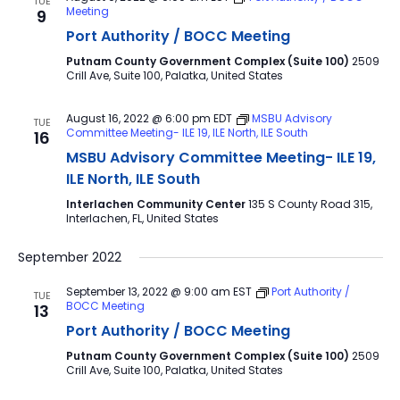
TUE
Meeting
9
Port Authority / BOCC Meeting
Putnam County Government Complex (Suite 100)
2509
Crill Ave, Suite 100, Palatka, United States
August 16, 2022 @ 6:00 pm
EDT
MSBU Advisory
TUE
Committee Meeting- ILE 19, ILE North, ILE South
16
MSBU Advisory Committee Meeting- ILE 19,
ILE North, ILE South
Interlachen Community Center
135 S County Road 315,
Interlachen, FL, United States
September 2022
September 13, 2022 @ 9:00 am
EST
Port Authority /
TUE
BOCC Meeting
13
Port Authority / BOCC Meeting
Putnam County Government Complex (Suite 100)
2509
Crill Ave, Suite 100, Palatka, United States