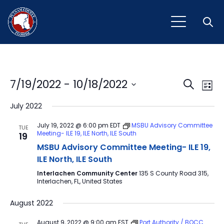
Open
Event
Ev
7/19/2022
 - 
10/18/2022
Search
List
Vi
Select
Sear
July 2022
Na
date.
and
July 19, 2022 @ 6:00 pm
EDT
MSBU Advisory Committee
TUE
Meeting- ILE 19, ILE North, ILE South
19
View
MSBU Advisory Committee Meeting- ILE 19,
Navig
ILE North, ILE South
Interlachen Community Center
135 S County Road 315,
Interlachen, FL, United States
August 2022
August 9, 2022 @ 9:00 am
EST
Port Authority / BOCC