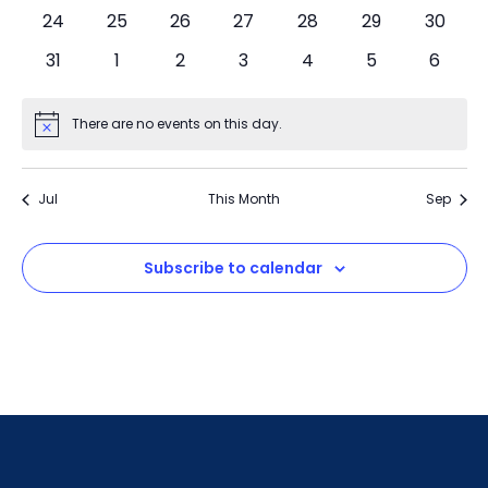
24
25
26
27
28
29
30
31
1
2
3
4
5
6
There are no events on this day.
Notice
Jul
This Month
Sep
Subscribe to calendar