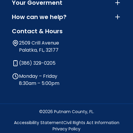
Your Goverment
How can we help?
Contact & Hours
2509 Crill Avenue
Palatka, FL, 32177
(386) 329-0205
Monday – Friday
8:30am – 5:00pm
©2026 Putnam County, FL.
Accessibility Statement
Civil Rights Act Information
Privacy Policy