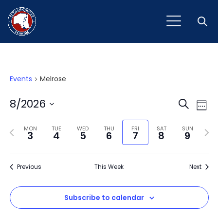
Open
Events
Melrose
Event
Ev
8/2026
Search
Week
Vi
Select
Sear
Na
Previous
Next
date.
MON
TUE
WED
THU
FRI
SAT
SUN
3
4
5
6
7
8
9
and
week
wee
View
Previous
This Week
Next
Navig
Subscribe to calendar