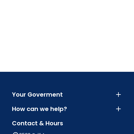
Your Goverment
How can we help?
Contact & Hours