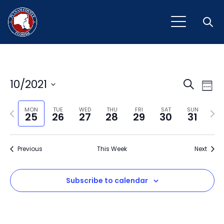
Open
Event
Ev
10/2021
Search
Week
Vi
Select
Sear
Na
Previous
Next
date.
MON
TUE
WED
THU
FRI
SAT
SUN
25
26
27
28
29
30
31
and
week
wee
View
Previous
This Week
Next
Navig
Subscribe to calendar