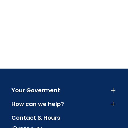
Your Goverment
How can we help?
Contact & Hours