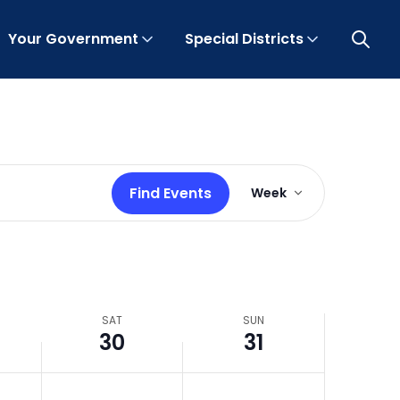
Your Government
Special Districts
Open 
Event
Find Events
Week
Views
Navigation
SAT
SUN
30
31