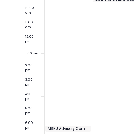
10:00
am
11:00
am
12:00
pm
1:00 pm
2:00
pm
3:00
pm
4:00
pm
5:00
pm
6:00
pm
MSBU Advisory Committee Meeting – St Johns Harbor Unit 3
6:00 pm