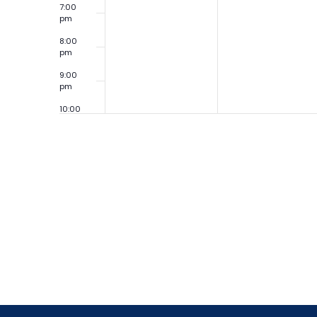
7:00
pm
8:00
pm
9:00
pm
10:00
pm
11:00
pm
12:00
am