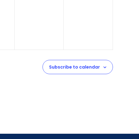
Subscribe to calendar