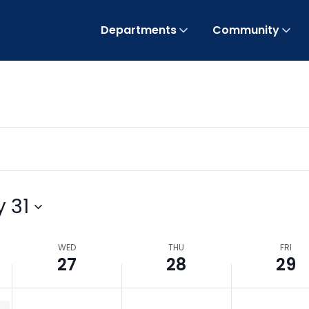
Departments
Community
 31
WED
THU
FRI
27
28
29