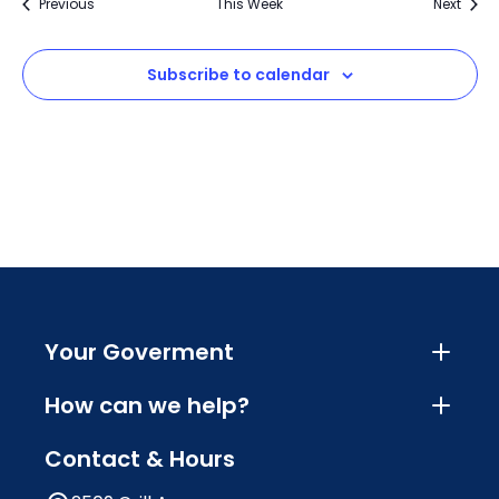
Previous
This Week
Next
Subscribe to calendar
Your Goverment
How can we help?
Contact & Hours