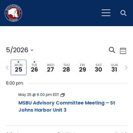
Open
Event
Ev
5/2026
Search
Week
Vi
Select
Sear
Na
Previous
Next
date.
MON
TUE
WED
THU
FRI
SAT
SUN
25
26
27
28
29
30
31
and
week
wee
View
6:00 pm
Navig
May 25 @ 6:00 pm
EDT
MSBU Advisory Committee Meeting – St
Johns Harbor Unit 3