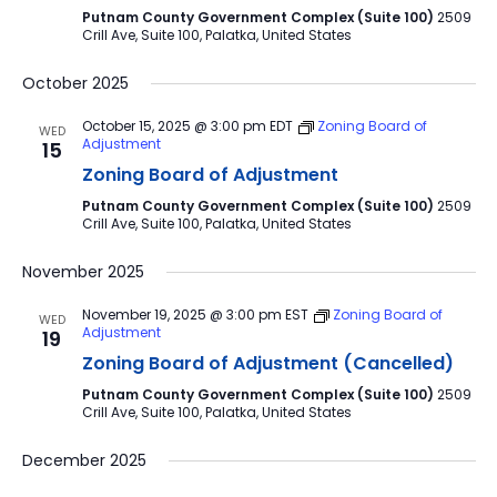
Putnam County Government Complex (Suite 100)
2509
Crill Ave, Suite 100, Palatka, United States
October 2025
October 15, 2025 @ 3:00 pm
EDT
Zoning Board of
WED
Adjustment
15
Zoning Board of Adjustment
Putnam County Government Complex (Suite 100)
2509
Crill Ave, Suite 100, Palatka, United States
November 2025
November 19, 2025 @ 3:00 pm
EST
Zoning Board of
WED
Adjustment
19
Zoning Board of Adjustment (Cancelled)
Putnam County Government Complex (Suite 100)
2509
Crill Ave, Suite 100, Palatka, United States
December 2025