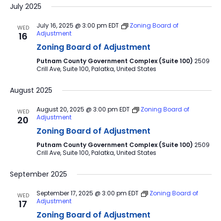
July 2025
July 16, 2025 @ 3:00 pm
EDT
Zoning Board of
WED
Adjustment
16
Zoning Board of Adjustment
Putnam County Government Complex (Suite 100)
2509
Crill Ave, Suite 100, Palatka, United States
August 2025
August 20, 2025 @ 3:00 pm
EDT
Zoning Board of
WED
Adjustment
20
Zoning Board of Adjustment
Putnam County Government Complex (Suite 100)
2509
Crill Ave, Suite 100, Palatka, United States
September 2025
September 17, 2025 @ 3:00 pm
EDT
Zoning Board of
WED
Adjustment
17
Zoning Board of Adjustment