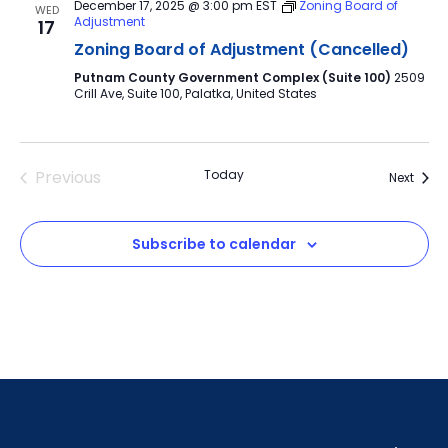
December 17, 2025 @ 3:00 pm
EST
Zoning Board of
WED
Adjustment
17
Zoning Board of Adjustment (Cancelled)
Putnam County Government Complex (Suite 100)
2509
Crill Ave, Suite 100, Palatka, United States
Previous
Today
Event
Next
Events
Subscribe to calendar