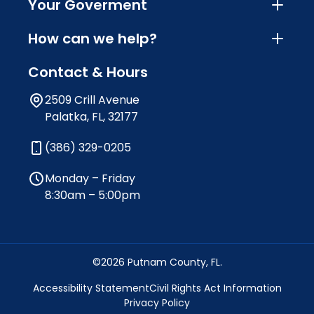
Your Goverment
How can we help?
Contact & Hours
2509 Crill Avenue
Palatka, FL, 32177
(386) 329-0205
Monday – Friday
8:30am – 5:00pm
©2026 Putnam County, FL.
Accessibility Statement
Civil Rights Act Information
Privacy Policy