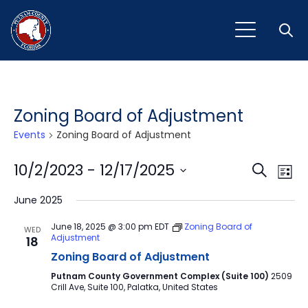
Open
Zoning Board of Adjustment
Events
Zoning Board of Adjustment
Event
Ev
10/2/2023
 - 
12/17/2025
Search
List
Vi
Select
Sear
June 2025
Na
date.
and
June 18, 2025 @ 3:00 pm
EDT
Zoning Board of
WED
Adjustment
18
View
Zoning Board of Adjustment
Navig
Putnam County Government Complex (Suite 100)
2509
Crill Ave, Suite 100, Palatka, United States