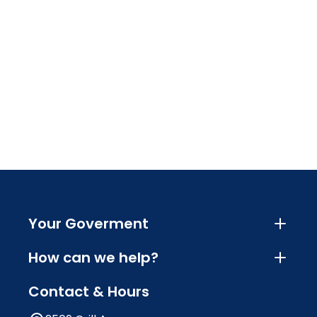
Your Goverment
How can we help?
Contact & Hours