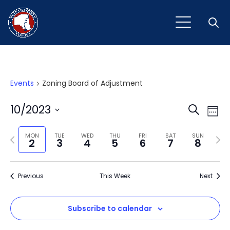
Open
Events
Zoning Board of Adjustment
Event
Ev
10/2023
Search
Week
Vi
Select
Sear
Na
Previous
Next
date.
MON
TUE
WED
THU
FRI
SAT
SUN
2
3
4
5
6
7
8
and
week
wee
View
Previous
This Week
Next
Navig
Subscribe to calendar