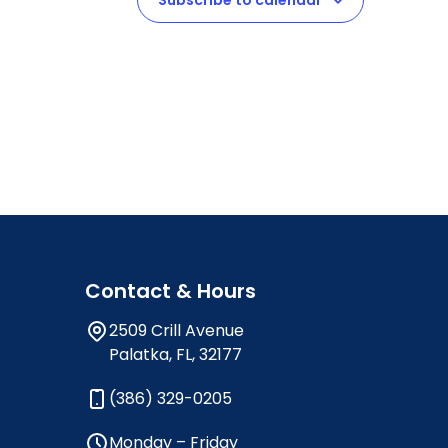
Subscribe to calendar
Contact & Hours
2509 Crill Avenue
Palatka, FL, 32177
(386) 329-0205
Monday – Friday