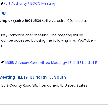
Port Authority / BOCC Meeting
ing
mplex (Suite 100)
2509 Crill Ave, Suite 100, Palatka,
ounty Commissioner meeting. The meeting will be
 can be accessed by using the following links: YouTube –
 »
T
MSBU Advisory Committee Meeting- ILE 19, ILE North, ILE
ting- ILE 19, ILE North, ILE South
r
135 S County Road 315, Interlachen, FL, United States