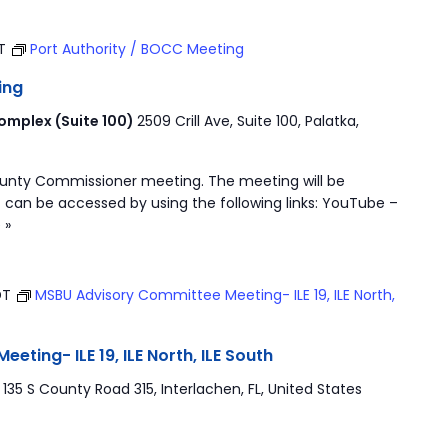
ST
Port Authority / BOCC Meeting
ing
mplex (Suite 100)
2509 Crill Ave, Suite 100, Palatka,
ounty Commissioner meeting. The meeting will be
 can be accessed by using the following links: YouTube –
 »
DT
MSBU Advisory Committee Meeting- ILE 19, ILE North,
ting- ILE 19, ILE North, ILE South
r
135 S County Road 315, Interlachen, FL, United States