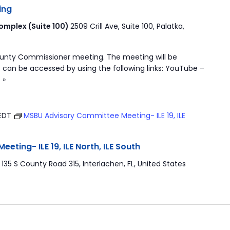
ing
mplex (Suite 100)
2509 Crill Ave, Suite 100, Palatka,
ounty Commissioner meeting. The meeting will be
 can be accessed by using the following links: YouTube –
 »
EDT
MSBU Advisory Committee Meeting- ILE 19, ILE
ting- ILE 19, ILE North, ILE South
r
135 S County Road 315, Interlachen, FL, United States