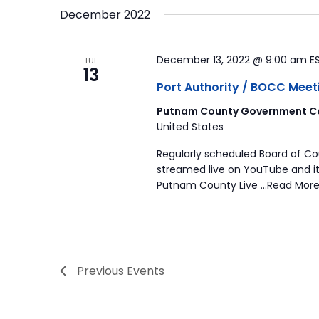
December 2022
December 13, 2022 @ 9:00 am
E
TUE
13
Port Authority / BOCC Meet
Putnam County Government Co
United States
Regularly scheduled Board of C
streamed live on YouTube and it
Putnam County Live …Read More
Previous
Events