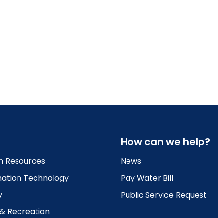
How can we help?
 Resources
News
mation Technology
Pay Water Bill
y
Public Service Request
 & Recreation