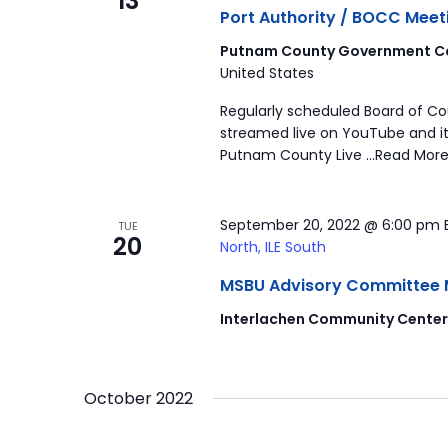
13
Port Authority / BOCC Meet
Putnam County Government Co
United States
Regularly scheduled Board of C
streamed live on YouTube and it
Putnam County Live …Read More
September 20, 2022 @ 6:00 pm
TUE
20
North, ILE South
MSBU Advisory Committee Mee
Interlachen Community Cente
October 2022