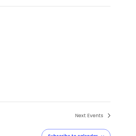
Next
Events