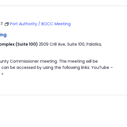
ST
Port Authority / BOCC Meeting
ing
mplex (Suite 100)
2509 Crill Ave, Suite 100, Palatka,
ounty Commissioner meeting. The meeting will be
 can be accessed by using the following links: YouTube –
 »