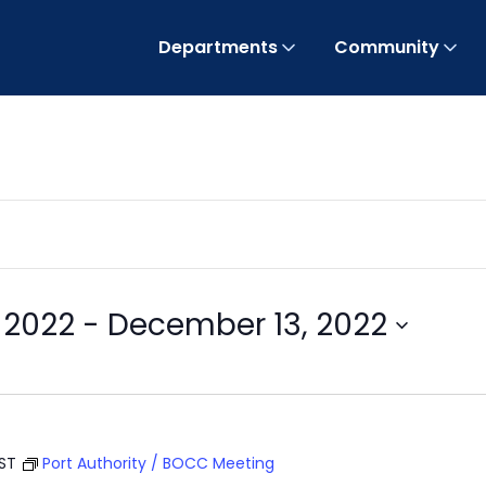
Departments
Community
 2022
 - 
December 13, 2022
EST
Port Authority / BOCC Meeting