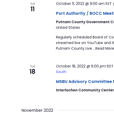
October 11, 2022 @ 9:00 am
EST
TUE
11
Port Authority / BOCC Meet
Putnam County Government Co
United States
Regularly scheduled Board of C
streamed live on YouTube and it
Putnam County Live …Read More
October 18, 2022 @ 6:00 pm
ED
TUE
18
South
MSBU Advisory Committee Mee
Interlachen Community Cente
November 2022