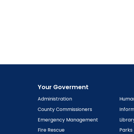
Your Goverment
Administration
Human
County Commissioners
Infor
Emergency Management
Librar
Fire Rescue
Parks