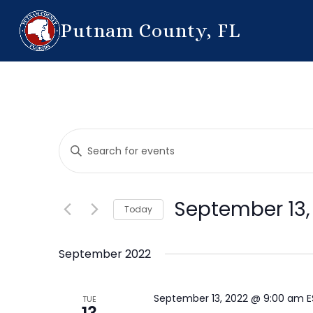
Putnam County, FL
Events
Enter
Search
Keyword.
Search
and
for
September 13,
Today
Events
Views
by
Select
Navigation
Keyword.
date.
September 2022
September 13, 2022 @ 9:00 am
TUE