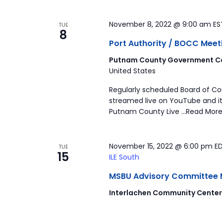
November 8, 2022 @ 9:00 am
E
TUE
8
Port Authority / BOCC Meet
Putnam County Government Co
United States
Regularly scheduled Board of C
streamed live on YouTube and it
Putnam County Live …Read More
November 15, 2022 @ 6:00 pm
E
TUE
15
ILE South
MSBU Advisory Committee Mee
Interlachen Community Cente