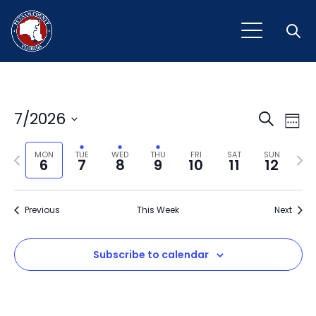
Open
Event
Ev
7/2026
Search
Week
Vi
Select
Sear
Na
Previous
Next
date.
MON
TUE
WED
THU
FRI
SAT
SUN
6
7
8
9
10
11
12
and
week
wee
View
Previous
This Week
Next
Navig
Subscribe to calendar