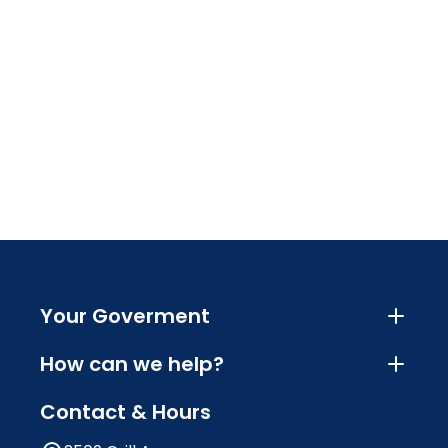
Your Goverment
How can we help?
Contact & Hours