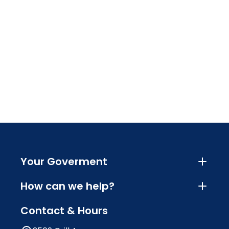
Your Goverment
How can we help?
Contact & Hours