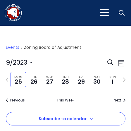
Open
Events
Zoning Board of Adjustment
Event
Ev
9/2023
Search
Week
Vi
Select
Sear
Na
Previous
Next
date.
MON
TUE
WED
THU
FRI
SAT
SUN
25
26
27
28
29
30
1
and
week
wee
View
Previous
This Week
Next
Navig
Subscribe to calendar